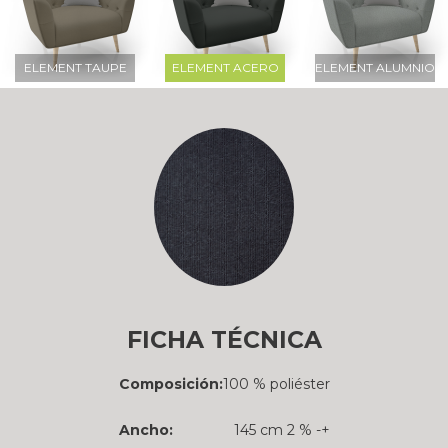
ELEMENT TAUPE
ELEMENT ACERO
ELEMENT ALUMNIO
FICHA TÉCNICA
Composición:
100 % poliéster
Ancho:
145 cm 2 % -+